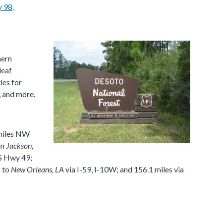
 98
.
hern
leaf
ies for
, and more.
miles NW
in
Jackson,
S Hwy 49;
s to
New Orleans, LA
via I-59, I-10W; and 156.1 miles via