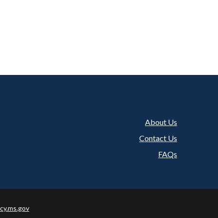
About Us
Footer
Contact Us
FAQs
cy.ms.gov