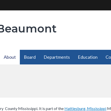
 Beaumont
About
Board
Departments
Education
Co
About
Departments
has a
has a
submenu
submenu
ry County Mississippi. It is part of the
Hattiesburg, Mississippi​
Me