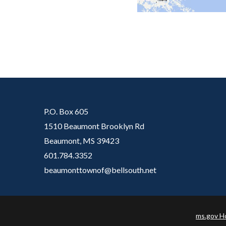
P.O. Box 605
1510 Beaumont Brooklyn Rd
Beaumont, MS 39423
601.784.3352
beaumonttownof@bellsouth.net​
ms.gov 