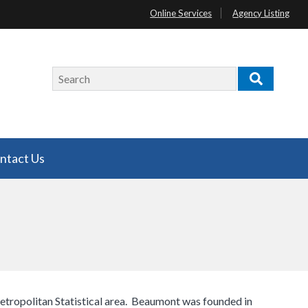
Online Services
Agency Listing
Search
Search
ntact Us
tropolitan Statistical area. Beaumont was founded in