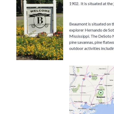
1902. It is situated at t
Beaumont is situated on t
explorer Hernando de Soto.
Mississippi. The DeSoto ​N
pine savannas, pine flatwo
outdoor activities includ