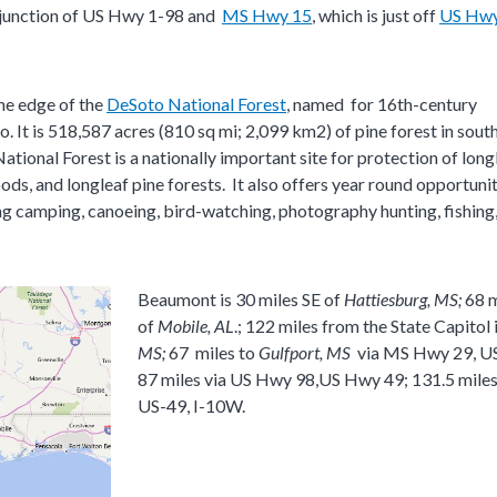
he junction of US Hwy 1-98 and
MS Hwy 15
, which is just off
US Hwy
he edge of the
DeSoto National Forest​
, named for 16th-century
 It is 518,587 acres (810 sq mi; 2,099 km2) of pine forest in sout
ational Forest is a nationally important site for protection of long
ods, and longleaf pine forests. It also offers year round opportunit
ing camping, canoeing, bird-watching, photography hunting, fishing
Beaumont is 30 miles SE of
Hattiesburg, MS
;
68 
of
Mobile, AL
.; 122 miles from the State Capitol 
MS;
67 miles to
Gulfport
, MS
via MS Hwy 29, U
87 miles via US Hwy 98,US Hwy 49; 131.5 mile
US-49, I-10W.