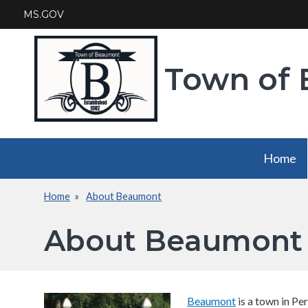
Skip
MS.GOV
to
main
content
Town of
Main
Home
navigation
Home
About Beaumont
Breadcrumb
About Beaumont
Beaumont​
is a town in Per