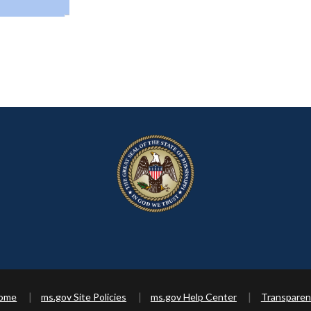
Home
ms.gov Site Policies
ms.gov Help Center
Transparen